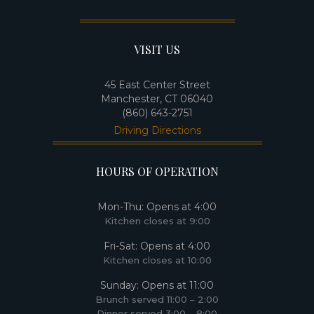
VISIT US
45 East Center Street
Manchester, CT 06040
(860) 643-2751
Driving Directions
HOURS OF OPERATION
Mon-Thu: Opens at 4:00​
Kitchen closes at 9:00​
Fri-Sat: Opens at 4:00
Kitchen closes at 10:00
Sunday: Opens at 11:00
Brunch served 11:00 – 2:00
Dinner served 3:00 – 8:00