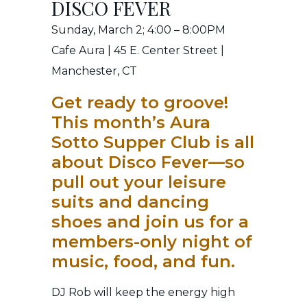
DISCO FEVER
Sunday, March 2; 4:00 – 8:00PM
Cafe Aura | 45 E. Center Street |
Manchester, CT
Get ready to groove!
This month’s Aura
Sotto Supper Club is all
about Disco Fever—so
pull out your leisure
suits and dancing
shoes and join us for a
members-only night of
music, food, and fun.
DJ Rob will keep the energy high