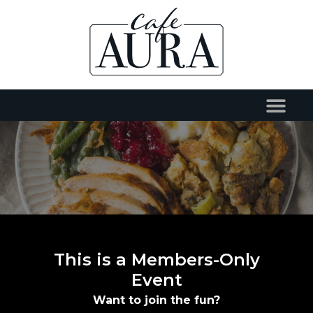
This is a Members-Only
Event
Want to join the fun?