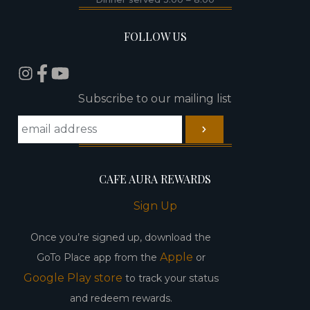
FOLLOW US
Subscribe to our mailing list
CAFE AURA REWARDS
Sign Up
Once you’re signed up, download the
Apple
GoTo Place app from the
or
Google Play store
to track your status
and redeem rewards.