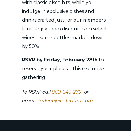
with classic disco hits, while you
indulge in exclusive dishes and
drinks crafted just for our members.
Plus, enjoy deep discounts on select
wines—some bottles marked down
by 50%!
RSVP by Friday, February 28th
to
reserve your place at this exclusive
gathering.
To RSVP call
860-643-2751
or
email
darlene@cafeaura.com
.