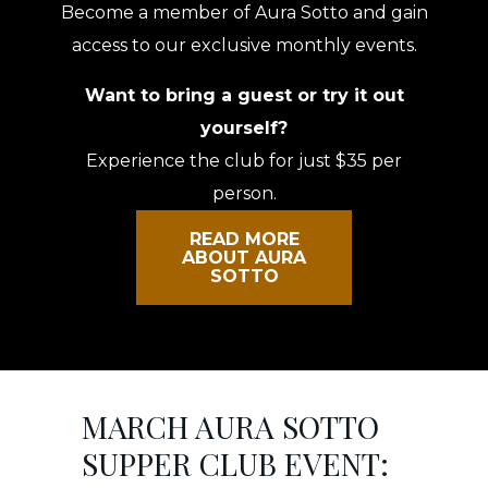
Become a member of Aura Sotto and gain
access to our exclusive monthly events.
Want to bring a guest or try it out
yourself?
Experience the club for just $35 per
person.
READ MORE
ABOUT AURA
SOTTO
MARCH AURA SOTTO
SUPPER CLUB EVENT: