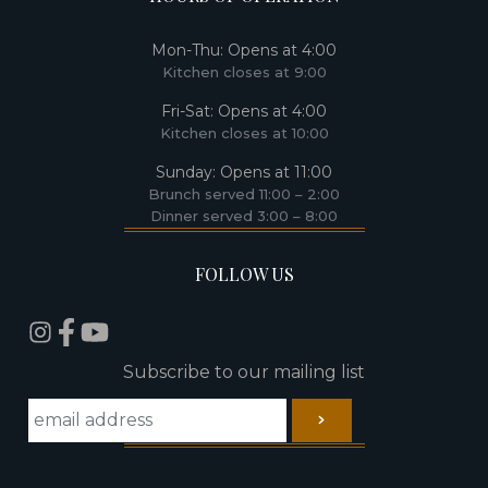
Mon-Thu: Opens at 4:00​
Kitchen closes at 9:00​
Fri-Sat: Opens at 4:00
Kitchen closes at 10:00
Sunday: Opens at 11:00
Brunch served 11:00 – 2:00
Dinner served 3:00 – 8:00
FOLLOW US
Subscribe to our mailing list