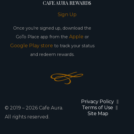
CAFE AURA REWARDS
Sign Up
Once you’re signed up, download the
Apple
GoTo Place app from the
or
Google Play store
to track your status
and redeem rewards.
Privacy Policy
Terms of Use
© 2019 –
2026
Cafe Aura.
Site Map
All rights reserved.