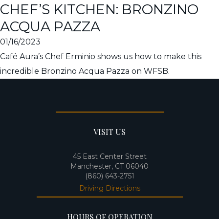
CHEF’S KITCHEN: BRONZINO
ACQUA PAZZA
01/16/2023
Café Aura’s Chef Erminio shows us how to make this
incredible Bronzino Acqua Pazza on WFSB.
VISIT US
45 East Center Street
Manchester, CT 06040
(860) 643-2751
Driving Directions
HOURS OF OPERATION