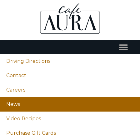
Driving Directions
Contact
Careers
News
Video Recipes
Purchase Gift Cards